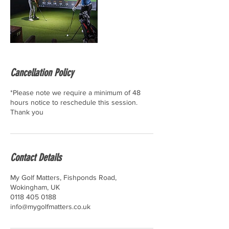
Cancellation Policy
*Please note we require a minimum of 48
hours notice to reschedule this session.
Thank you
Contact Details
My Golf Matters, Fishponds Road,
Wokingham, UK
0118 405 0188
info@mygolfmatters.co.uk