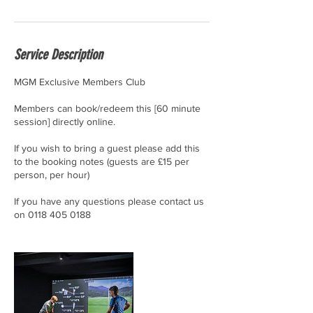
Service Description
MGM Exclusive Members Club
Members can book/redeem this [60 minute
session] directly online.
If you wish to bring a guest please add this
to the booking notes (guests are £15 per
person, per hour)
If you have any questions please contact us
on 0118 405 0188