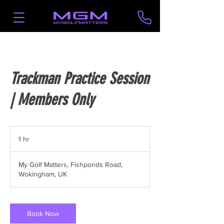
Trackman Practice Session
| Members Only
1 hr
1
h
My Golf Matters, Fishponds Road,
Wokingham, UK
Book Now