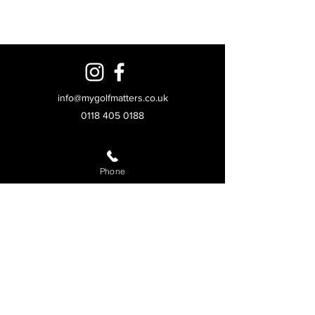
info@mygolfmatters.co.uk
0118 405 0188
© 2026 My Golf Matters Ltd. All rights reserved.
Unit 3, Anglo Industrial Park, Fishponds Rd,
Phone
Wokingham RG41 2AN
Golf Experiences
Homepage
Golf lessons
Trackman driving range