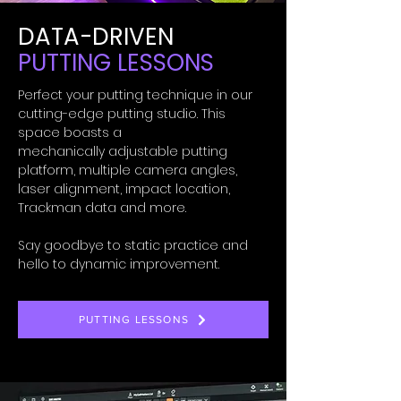
DATA-DRIVEN
PUTTING LESSONS
Perfect your putting technique in our
cutting-edge
putting studio. This
space boasts a
mechanically
adjustable putting
platform, multiple camera angles,
laser alignment, impact location,
Trackman data and more.
Say goodbye to static practice and
hello to dynamic improvement.
PUTTING LESSONS