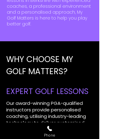
lessons in Berkshire with experienced
coaches, a professional environment
and a personalised approach, My
Golf Matters is here to help you play
better golf.
WHY CHOOSE MY
GOLF MATTERS?
EXPERT GOLF LESSONS
Our award-winning PGA-qualified
instructors provide personalised
coaching, utilising industry-leading
technology to deliver customised
golf lessons for quicker, longer lasting
improvements.​
Phone