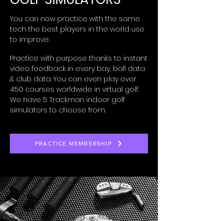
You can now practice with the same
tech the best players in the world use
to improve.
Practice with
purpose thanks to
instant
video feedback
in every bay, ball data
& club data. You can even p
lay over
450 courses
worldwide
in virtual golf.
We have 5 Trackman indoor golf
simulators to choose from.
PRACTICE MEMBERSHIP