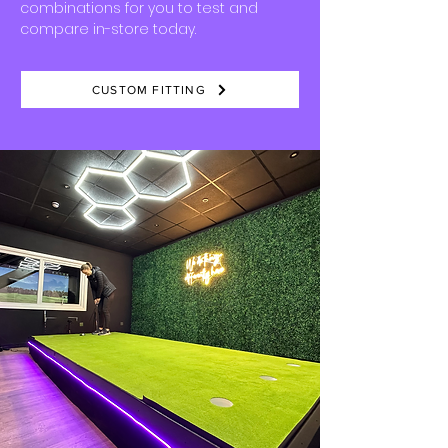
combinations for you to test and
compare in-store today.
​
CUSTOM FITTING