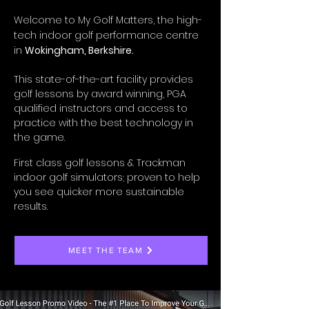
Welcome to My Golf Matters, the high-
tech indoor golf performance centre
in
Wokingham, Berkshire.
This state-of-the-art facility provides
golf lessons by award winning, PGA
qualified instructors and access to
practice with the best technology in
the game.
First class golf lessons & Trackman
indoor golf simulators; proven to help
you see quicker more sustainable
results.
MEET THE TEAM