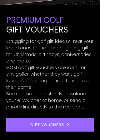
PREMIUM GOLF
GIFT VOUCHERS
Struggling for golf gift ideas? Treat your
loved ones to the perfect golfing gift
for Christmas, birthdays, anniversaries
and more.
MGM golf gift vouchers are ideal for
any golfer, whether they want golf
lessons, coaching or time to improve
their game.
Book online and instantly download
your e-voucher at home, or send a
private link directly to the recipient.
GIFT VOUCHERS