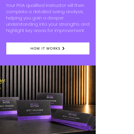
Your
PGA qualified instructor
will then
complete a detailed swing analysis,
helping you gain a deeper
understanding into your strengths and
highlight
key areas for improvement.
HOW IT WORKS