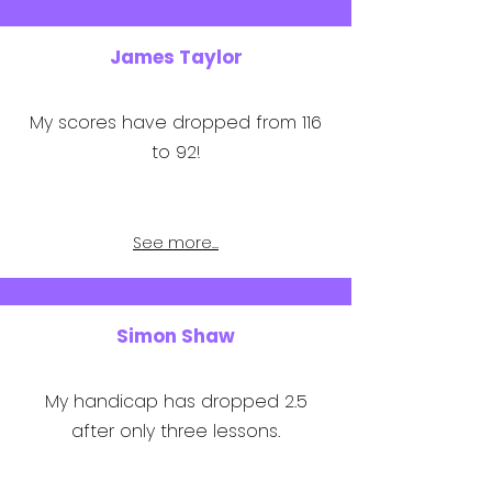
James Taylor
My scores have dropped from 116
to 92!
See more...
Simon Shaw
My handicap has dropped 2.5
after only three lessons.