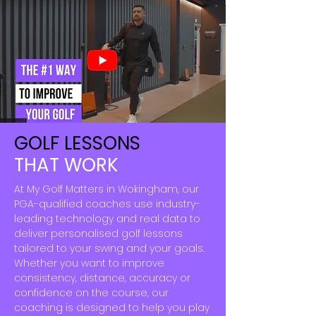
GOLF LESSONS
THAT WORK
At My Golf Matters in Wokingham, our
PGA-qualified coaches use industry-
leading technology and real data to
deliver personalised golf lessons
tailored to your swing and your goals.
Whether you want to improve
consistency, distance, accuracy or
confidence on the course, our
coaching is designed to help you play