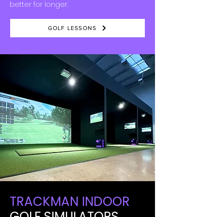
better for longer.
GOLF LESSONS
TRACKMAN INDOOR
GOLF SIMULATORS