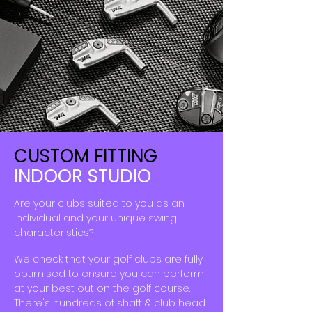
CUSTOM FITTING
INDOOR STUDIO
Are your clubs suited to you as an
individual and your unique swing
characteristics
?
We check
that
your golf clubs are fully
optimised to ensure
you
can perform
at your best out on the golf course.
​There's hundreds of shaft & club head