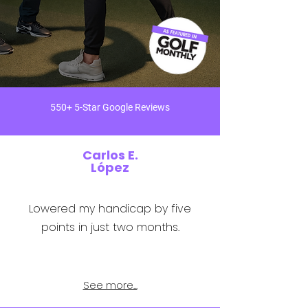
550+ 5-Star Google Reviews
Carlos E.
López
Lowered my handicap by five
points in just two months.
See more...