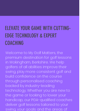
ELEVATE YOUR GAME WITH CUTTING-
EDGE TECHNOLOGY & EXPERT
COACHING
Welcome to My Golf Matters, the
premium destination for golf lessons
in Wokingham, Berkshire. We help
golfers of all abilities improve their
swing, play more consistent golf and
build confidence on the course
through personalised coaching
backed by industry-leading
technology. Whether you are new to
the game or looking to lower your
handicap, our PGA-qualified coaches
deliver golf lessons tailored to your
swing, your goals and the areas of