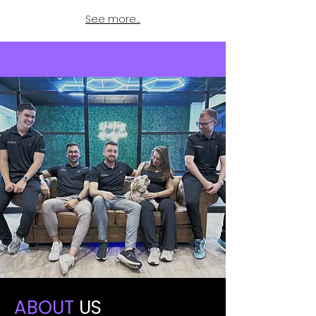
See more...
ABOUT
US