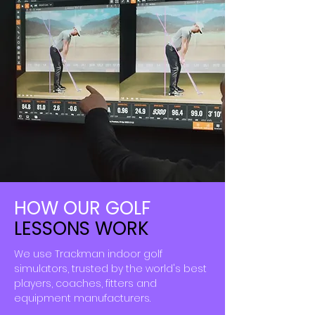
HOW OUR
GOLF
LESSONS WORK
We use Trackman indoor golf
simulators, trusted by the
world's
best
players, coaches, fitters and
equipment
manufacturers.