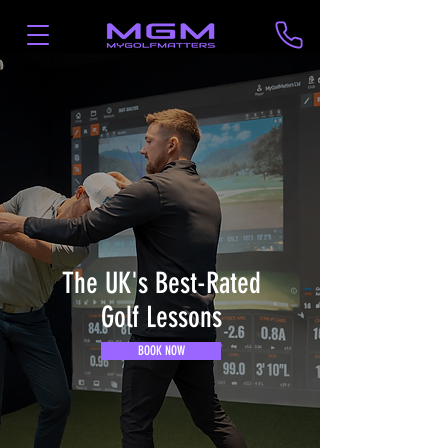
The UK's Best-Rated
Golf Lessons
BOOK NOW