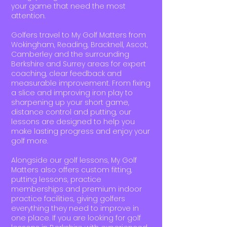
your game that need the most
attention.
Golfers travel to My Golf Matters from
Wokingham, Reading, Bracknell, Ascot,
Camberley and the surrounding
Berkshire and Surrey areas for expert
coaching, clear feedback and
measurable improvement. From fixing
a slice and improving iron play to
sharpening up your short game,
distance control and putting, our
lessons are designed to help you
make lasting progress and enjoy your
golf more.
Alongside our golf lessons, My Golf
Matters also offers custom fitting,
putting lessons, practice
memberships and premium indoor
practice facilities, giving golfers
everything they need to improve in
one place. If you are looking for golf