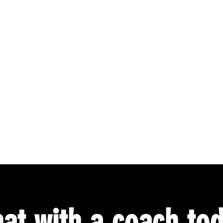
at with a coach to