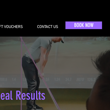
BOOK NOW
FT VOUCHERS
CONTACT US
eal Results