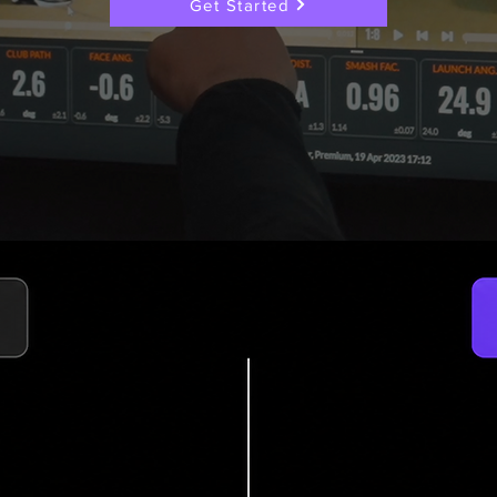
Get Started