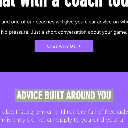
h and one of our coaches will give you clear advice on wh
No pressure. Just a short conversation about your game.
Chat With Us
ADVICE BUILT AROUND YOU
Tube, Instagram and TikTok are full of free adv
m is, they do not all apply to you and your un