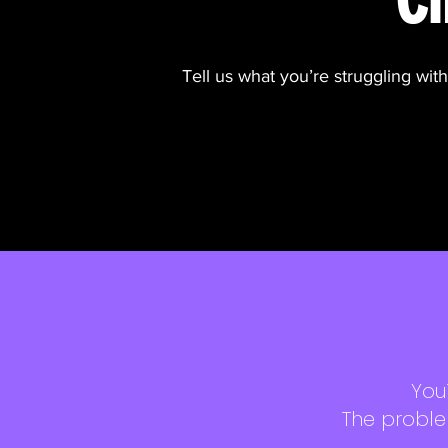
Tell us what you’re struggling wit
You
The proble