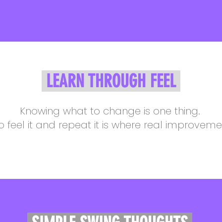
LEARN THROUGH FEEL
Knowing what to change is one thing.
o feel it and repeat it is where real improvem