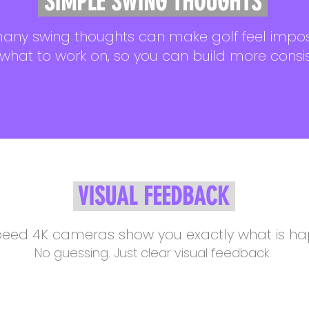
SIMPLE SWING THOUGHTS
any swing thoughts can make golf feel impos
 what to work on, so you can build more consi
VISUAL FEEDBACK
eed 4K cameras show you exactly what is hap
No guessing. Just clear visual feedback.