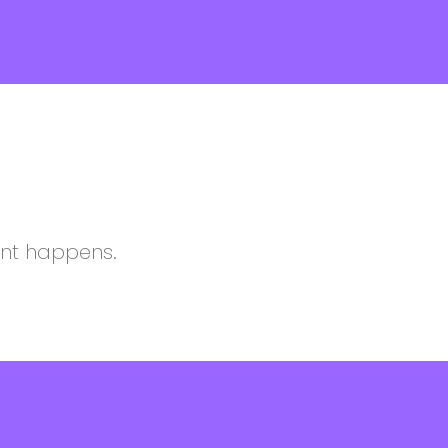
ent happens.