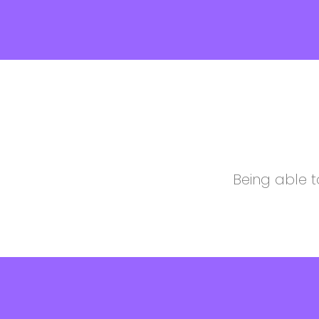
Being able t