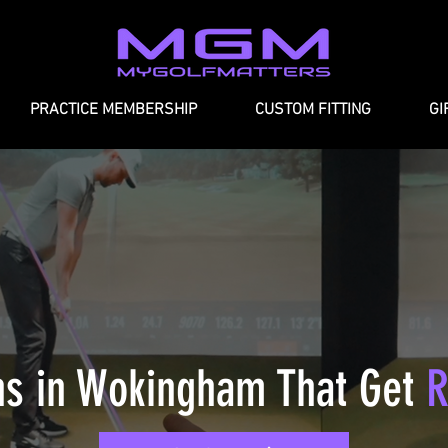
PRACTICE MEMBERSHIP
CUSTOM FITTING
GI
ns in Wokingham
That Get
R