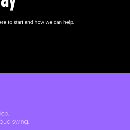
ere to start and how we can help.
ice.
ique swing.