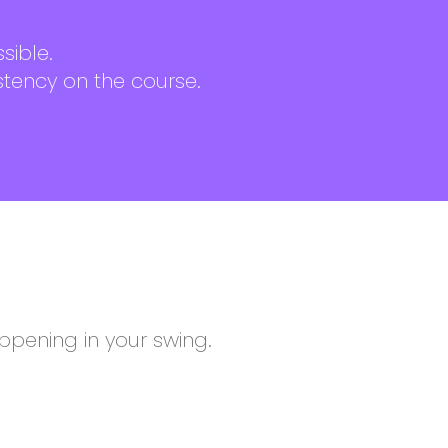
sible.
stency on the course.
pening in your swing.