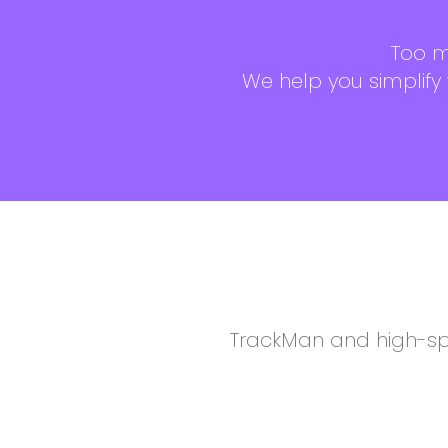
Too m
We help you simplify
TrackMan and high-sp