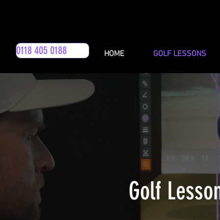
0118 405 0188
HOME
GOLF LESSONS
Golf Lesso