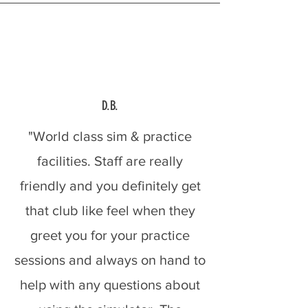
D.B.
"World class sim & practice
facilities. Staff are really
friendly and you definitely get
that club like feel when they
greet you for your practice
sessions and always on hand to
help with any questions about