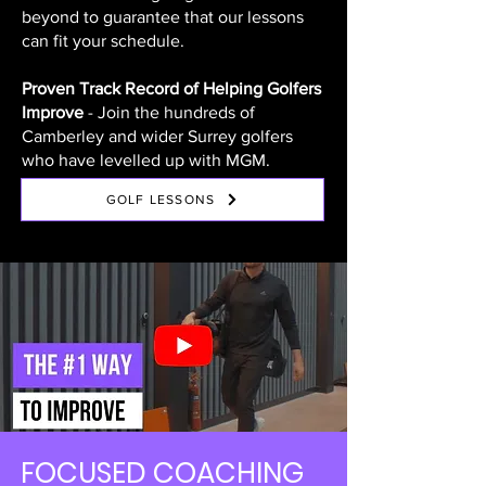
beyond to guarantee that our lessons
can fit your schedule.
Proven Track Record of Helping Golfers
Improve
- Join the hundreds of
Camberley and wider Surrey golfers
who have levelled up with MGM.
GOLF LESSONS
FOCUSED COACHING