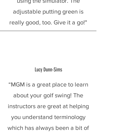
using the simulator. The
adjustable putting green is
really good, too. Give it a go!"
Lucy Dunn-Sims
“MGM is a great place to learn
about your golf swing! The
instructors are great at helping
you understand terminology
which has always been a bit of