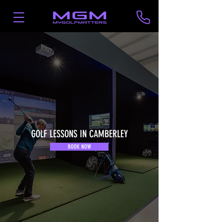
GOLF LESSONS IN CAMBERLEY
BOOK NOW