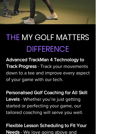
THE
MY GOLF MATTERS
DIFFERENCE
Advanced TrackMan 4 Technology to
Track Progress
- Track your movements
down to a tee and improve every aspect
of your game with our tech.
Personalised Golf Coaching for All Skill
Levels
- Whether you’re just getting
started or perfecting your game, our
tailored coaching will serve you well.
Flexible Lesson Scheduling to Fit Your
Needs
- We love going above and