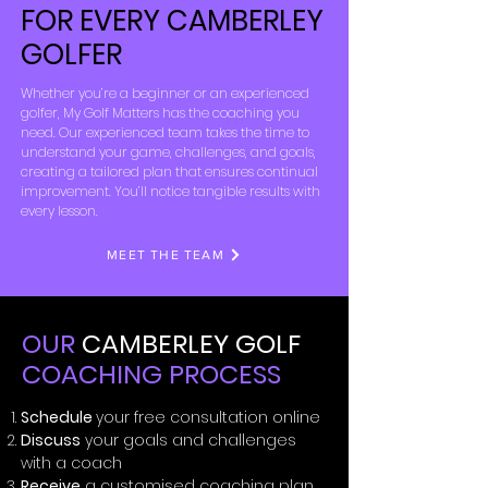
FOR EVERY CAMBERLEY
GOLFER
Whether you’re a beginner or an experienced
golfer, My Golf Matters has the coaching you
need. Our experienced team takes the time to
understand your game, challenges, and goals,
creating a tailored plan that ensures continual
improvement. You’ll notice tangible results with
every lesson.
MEET THE TEAM
OUR
CAMBERLEY GOLF
COACHING PROCESS
Schedule
your free consultation online
Discuss
your goals and challenges
with a coach
Receive
a customised coaching plan