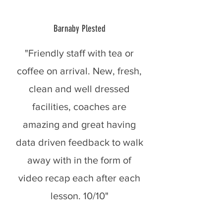
Barnaby Plested
"Friendly staff with tea or
coffee on arrival. New, fresh,
clean and well dressed
facilities, coaches are
amazing and great having
data driven feedback to walk
away with in the form of
video recap each after each
lesson. 10/10"