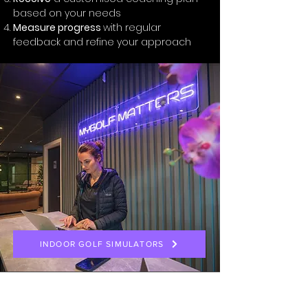
based on your needs
Measure progress
with regular
feedback and refine your approach
INDOOR GOLF SIMULATORS