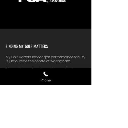
FINDING MY GOLF MATTERS
My Golf Matters' indoor golf performance facility
is just outside the centre of Wokingham.
The easiest way to get here is by car (we have
free parking on-site). If you fancy the train, we're
a 15-minute walk from Wokingham station.
Phone
Here are some approximate travel times, using
normal traffic conditions in Google Maps:
Bracknell: 15 minutes
Reading: 21 minutes
Windsor: 32 minutes
Ascot: 21 minutes