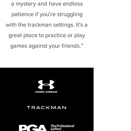
a mystery and have endless
patience if you're struggling
with the trackman settings. It's a
great place to practice or play
games against your friends.”