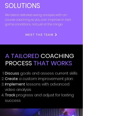
SOLUTIONS
We blend detailed swing analysis with on-
course coaching so you can improve in real
game conditions, not just at the range.
MEET THE TEAM
A TAILORED
COACHING
PROCESS
THAT WORKS
Discuss
goals and assess current skills
Create
a custom improvement plan
Implement
lessons with advanced
video analysis
Track
progress and adjust for lasting
success