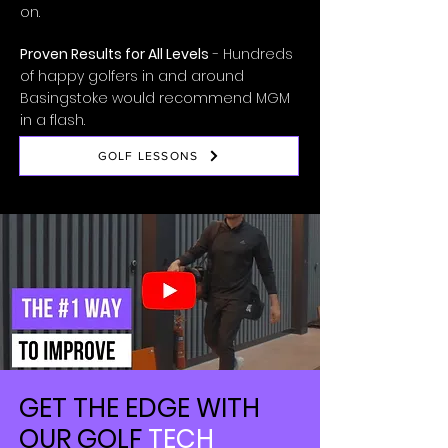
on.
Proven Results for All Levels
- Hundreds
of happy golfers in and around
Basingstoke would recommend MGM
in a flash.
GOLF LESSONS
GET THE EDGE WITH
OUR GOLF
TECH