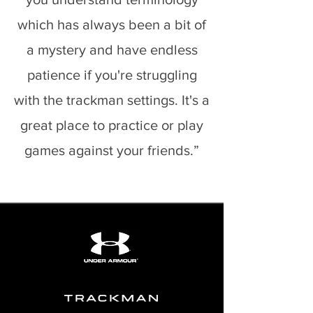
which has always been a bit of
a mystery and have endless
patience if you're struggling
with the trackman settings. It's a
great place to practice or play
games against your friends.”