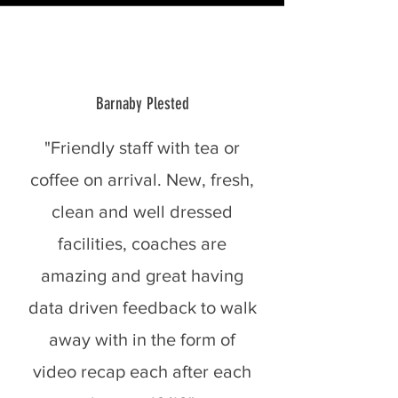
Barnaby Plested
"Friendly staff with tea or
coffee on arrival. New, fresh,
clean and well dressed
facilities, coaches are
amazing and great having
data driven feedback to walk
away with in the form of
video recap each after each