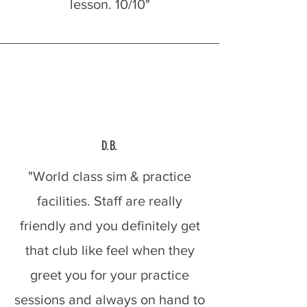
lesson. 10/10"
D.B.
"World class sim & practice
facilities. Staff are really
friendly and you definitely get
that club like feel when they
greet you for your practice
sessions and always on hand to