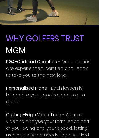
WHY GOLFERS TRUST
MGM
PGA-Certified Coaches
- Our coaches
are experienced, certified and ready
to take you to the next level.
Personalised Plans
- Each lesson is
tailored to your precise needs as a
golfer.
Cutting-Edge Video Tech
- We use
video to analyse your form, each part
of your swing and your speed, letting
us pinpoint what needs to be worked