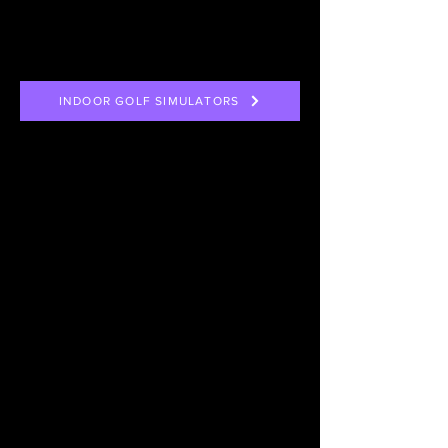
INDOOR GOLF SIMULATORS