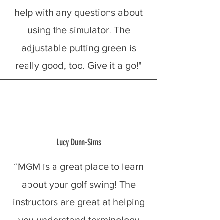
help with any questions about
using the simulator. The
adjustable putting green is
really good, too. Give it a go!"
Lucy Dunn-Sims
“MGM is a great place to learn
about your golf swing! The
instructors are great at helping
you understand terminology