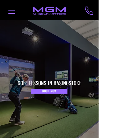
GOLF LESSONS IN BASINGSTOKE
BOOK NOW