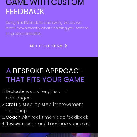
GAME WITH CUSTOM
FEEDBACK
Using TrackMan data and swing videos, we
break down exactly what’s holding you back so
improvements stick.
MEET THE TEAM
A
BESPOKE APPROACH
THAT FITS YOUR GAME
Evaluate
your strengths and
challenges
Craft
a step-by-step improvement
roadmap
Coach
with real-time video feedback
Review
results and fine-tune your plan