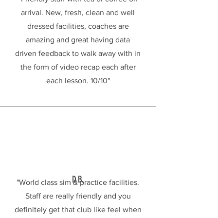
arrival. New, fresh, clean and well
dressed facilities, coaches are
amazing and great having data
driven feedback to walk away with in
INDOOR GOLF SIMULATORS
the form of video recap each after
each lesson. 10/10"
D.B.
"World class sim & practice facilities.
Staff are really friendly and you
definitely get that club like feel when