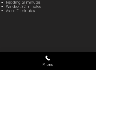
Reading: 21 minutes
Windsor: 32 minutes
Ascot: 21 minutes
Phone
READY TO EVALUATE YOUR