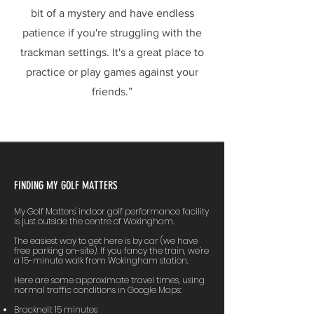
bit of a mystery and have endless
patience if you're struggling with the
trackman settings. It's a great place to
practice or play games against your
friends.”
FINDING MY GOLF MATTERS
My Golf Matters' indoor golf performance facility
is just outside the centre of Wokingham.
The easiest way to get here is by car (we have
free parking on-site). If you fancy the train, we're
a 15-minute walk from Wokingham station.
Here are some approximate travel times, using
normal traffic conditions in Google Maps:
Bracknell: 15 minutes