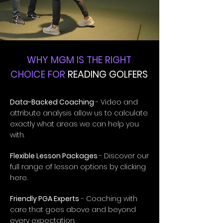
WHY MGM IS THE RIGHT
CHOICE FOR
READING GOLFERS
Data-Backed Coaching
- Video and
attribute analysis allow us to calculate
exactly what areas we can help you
with.
Flexible Lesson Packages
- Discover our
full range of lesson options by clicking
here.
Friendly PGA Experts
- Coaching with
care that goes above and beyond
every expectation.