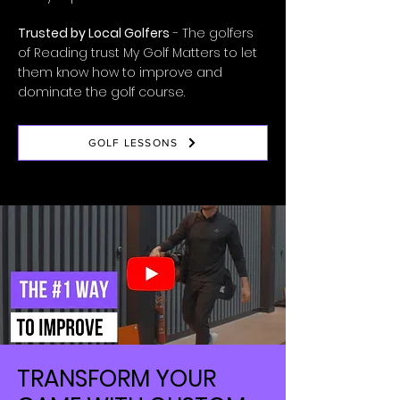
Trusted by Local Golfers
- The golfers
of Reading trust My Golf Matters to let
them know how to improve and
dominate the golf course.
GOLF LESSONS
TRANSFORM YOUR