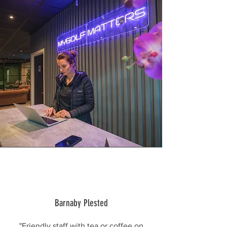
Barnaby Plested
"Friendly staff with tea or coffee on