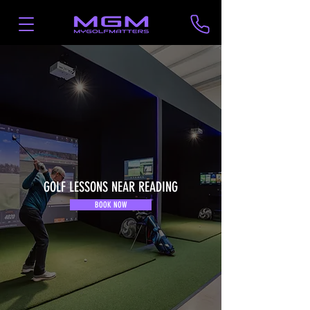
GOLF LESSONS NEAR READING
BOOK NOW