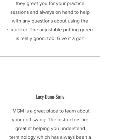
they greet you for your practice
sessions and always on hand to help
with any questions about using the
simulator. The adjustable putting green
is really good, too. Give it a go!"
Lucy Dunn-Sims
“MGM is a great place to learn about
your golf swing! The instructors are
great at helping you understand
terminology which has always been a