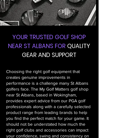
YOUR TRUSTED GOLF SHOP
NEAR ST ALBANS FOR
QUALITY
GEAR AND SUPPORT
Choosing the right golf equipment that
creates genuine improvements in
performance is a challenge many St Albans
golfers face. The My Golf Matters golf shop
near St Albans, based in Wokingham,
provides expert advice from our PGA golf
professionals along with a carefully selected
product range from leading brands to help
you find the perfect match for your game. It
should not be understated how much the
right golf clubs and accessories can impact
your confidence, swing and consistency on