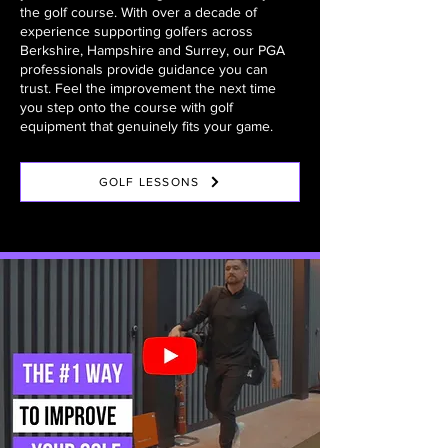
the golf course. With over a decade of
experience supporting golfers across
Berkshire, Hampshire and Surrey, our PGA
professionals provide guidance you can
trust. Feel the improvement the next time
you step onto the course with golf
equipment that genuinely fits your game.
GOLF LESSONS