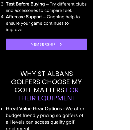
Test Before Buying –
Try different clubs
and accessories to compare feel.
Aftercare Support –
Ongoing help to
ensure your game continues to
improve.
MEMBERSHIP
WHY ST ALBANS
GOLFERS CHOOSE MY
GOLF MATTERS
FOR
THEIR EQUIPMENT
Great Value Gear Options -
We offer
budget friendly pricing so golfers of
all levels can access quality golf
equipment.