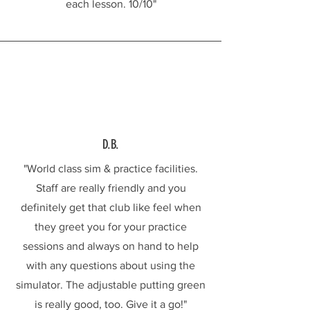
each lesson. 10/10"
D.B.
"World class sim & practice facilities.
Staff are really friendly and you
definitely get that club like feel when
they greet you for your practice
sessions and always on hand to help
with any questions about using the
simulator. The adjustable putting green
is really good, too. Give it a go!"