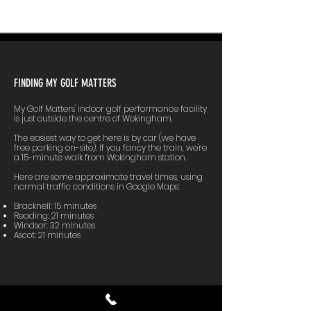
FINDING MY GOLF MATTERS
My Golf Matters' indoor golf performance facility
is just outside the centre of Wokingham.
The easiest way to get here is by car (we have
free parking on-site). If you fancy the train, we're
a 15-minute walk from Wokingham station.
Here are some approximate travel times, using
normal traffic conditions in Google Maps:
Bracknell: 15 minutes
Reading: 21 minutes
Windsor: 32 minutes
Ascot: 21 minutes