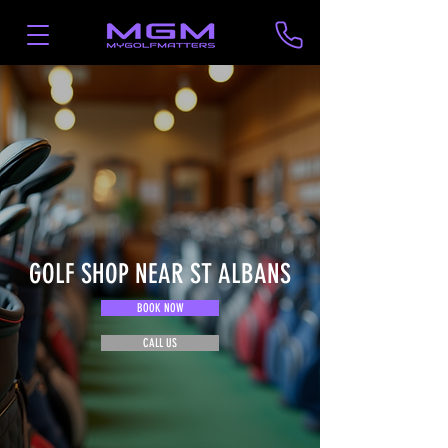
GOLF SHOP NEAR ST ALBANS
BOOK NOW
CALL US