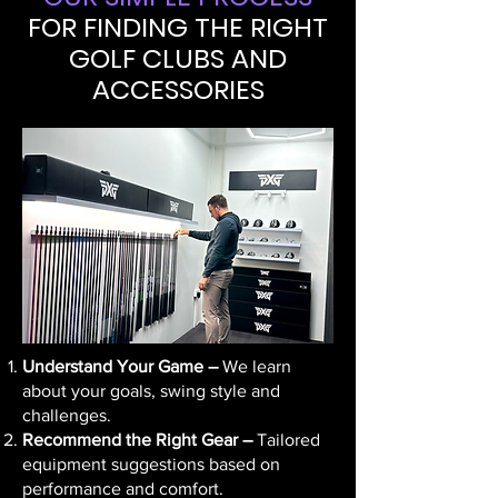
FOR FINDING THE RIGHT
GOLF CLUBS AND
ACCESSORIES
Understand Your Game –
We learn
about your goals, swing style and
challenges.
Recommend the Right Gear –
Tailored
equipment suggestions based on
performance and comfort.