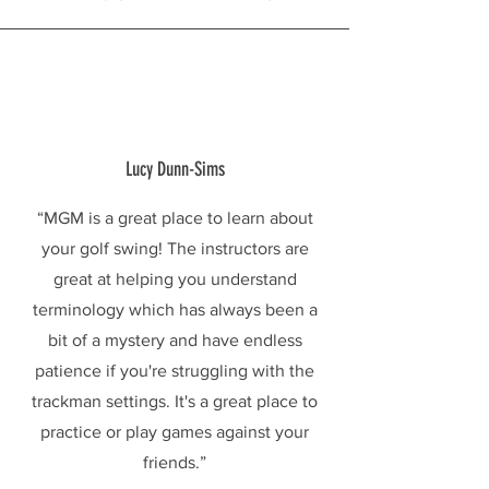
Lucy Dunn-Sims
“MGM is a great place to learn about
your golf swing! The instructors are
great at helping you understand
terminology which has always been a
bit of a mystery and have endless
patience if you're struggling with the
trackman settings. It's a great place to
practice or play games against your
friends.”