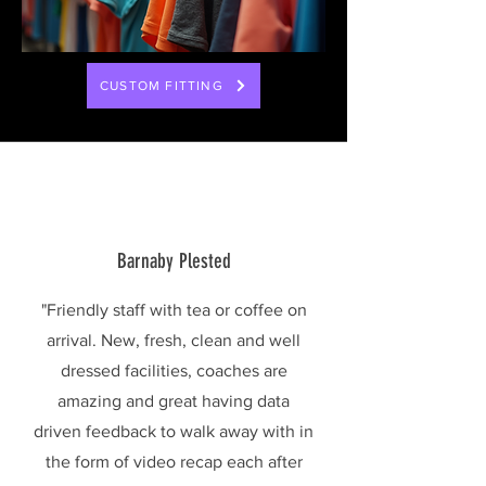
CUSTOM FITTING
Barnaby Plested
"Friendly staff with tea or coffee on
arrival. New, fresh, clean and well
dressed facilities, coaches are
amazing and great having data
driven feedback to walk away with in
the form of video recap each after