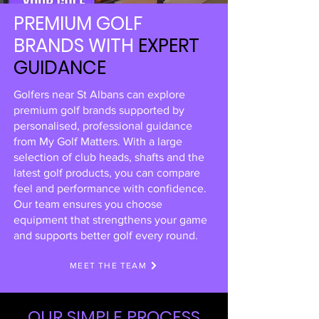
PREMIUM GOLF
BRANDS WITH
EXPERT
GUIDANCE
Golfers near St Albans can explore
premium golf brands supported by
personalised, professional guidance
from My Golf Matters. With a large
selection of club heads, shafts and the
latest golf products, you can compare
feel and performance with confidence.
Our team ensures you choose
equipment that strengthens your game
and supports better golf every round.
MEET THE TEAM
OUR SIMPLE PROCESS