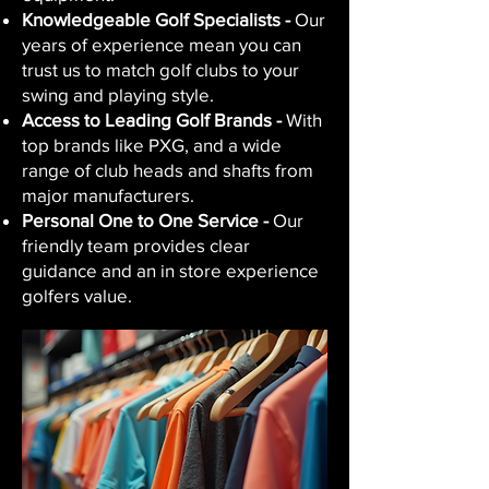
Knowledgeable Golf Specialists -
Our
years of experience mean you can
trust us to match golf clubs to your
swing and playing style.
Access to Leading Golf Brands -
With
top brands like PXG, and a wide
range of club heads and shafts from
major manufacturers.
Personal One to One Service -
Our
friendly team provides clear
guidance and an in store experience
golfers value.