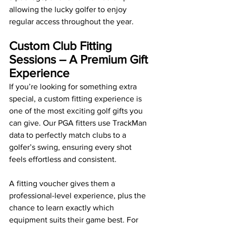
allowing the lucky golfer to enjoy 
regular access throughout the year.
Custom Club Fitting 
Sessions – A Premium Gift 
Experience
If you’re looking for something extra 
special, a custom fitting experience is 
one of the most exciting golf gifts you 
can give. Our PGA fitters use TrackMan 
data to perfectly match clubs to a 
golfer’s swing, ensuring every shot 
feels effortless and consistent.
A fitting voucher gives them a 
professional-level experience, plus the 
chance to learn exactly which 
equipment suits their game best. For 