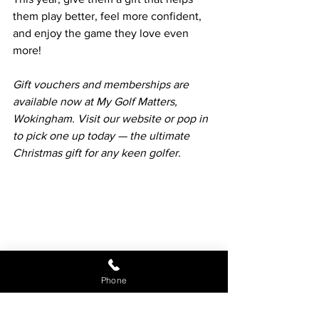
them play better, feel more confident, 
and enjoy the game they love even 
more!
Gift vouchers and memberships are 
available now at My Golf Matters, 
Wokingham. Visit our website or pop in 
to pick one up today — the ultimate 
Christmas gift for any keen golfer.
Phone