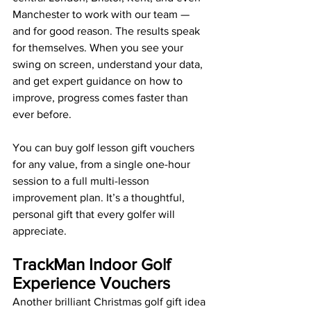
Manchester to work with our team — 
and for good reason. The results speak 
for themselves. When you see your 
swing on screen, understand your data, 
and get expert guidance on how to 
improve, progress comes faster than 
ever before.
You can buy golf lesson gift vouchers 
for any value, from a single one-hour 
session to a full multi-lesson 
improvement plan. It’s a thoughtful, 
personal gift that every golfer will 
appreciate.
TrackMan Indoor Golf 
Experience Vouchers
Another brilliant Christmas golf gift idea 