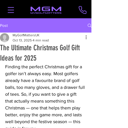
Post
MyGolfMattersUK
Oct 13, 2025
4 min read
The Ultimate Christmas Golf Gift
Ideas for 2025
Finding the perfect Christmas gift for a 
golfer isn’t always easy. Most golfers 
already have a favourite brand of golf 
balls, too many gloves, and a drawer full 
of tees. So, if you want to give a gift 
that actually means something this 
Christmas — one that helps them play 
better, enjoy the game more, and lasts 
well beyond the festive season — this 