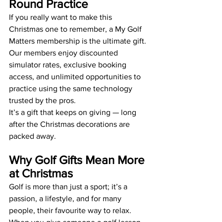
Round Practice
If you really want to make this 
Christmas one to remember, a My Golf 
Matters membership is the ultimate gift. 
Our members enjoy discounted 
simulator rates, exclusive booking 
access, and unlimited opportunities to 
practice using the same technology 
trusted by the pros.
It’s a gift that keeps on giving — long 
after the Christmas decorations are 
packed away.
Why Golf Gifts Mean More 
at Christmas
Golf is more than just a sport; it’s a 
passion, a lifestyle, and for many 
people, their favourite way to relax. 