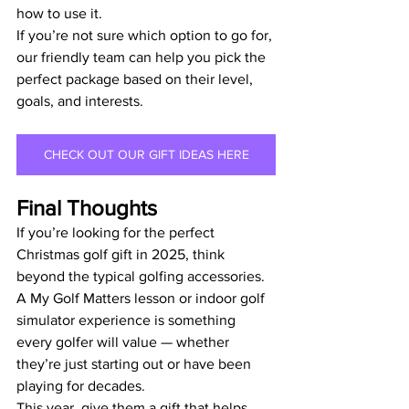
how to use it.
If you’re not sure which option to go for, 
our friendly team can help you pick the 
perfect package based on their level, 
goals, and interests.
CHECK OUT OUR GIFT IDEAS HERE
Final Thoughts
If you’re looking for the perfect 
Christmas golf gift in 2025, think 
beyond the typical golfing accessories. 
A My Golf Matters lesson or indoor golf 
simulator experience is something 
every golfer will value — whether 
they’re just starting out or have been 
playing for decades.
This year, give them a gift that helps 