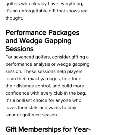
golfers who already have everything, 
it’s an unforgettable gift that shows real 
thought.
Performance Packages 
and Wedge Gapping 
Sessions
For advanced golfers, consider gifting a 
performance analysis or wedge gapping 
session. These sessions help players 
learn their exact yardages, fine-tune 
their distance control, and build more 
confidence with every club in the bag. 
It’s a brilliant choice for anyone who 
loves their stats and wants to play 
smarter golf next season.
Gift Memberships for Year-