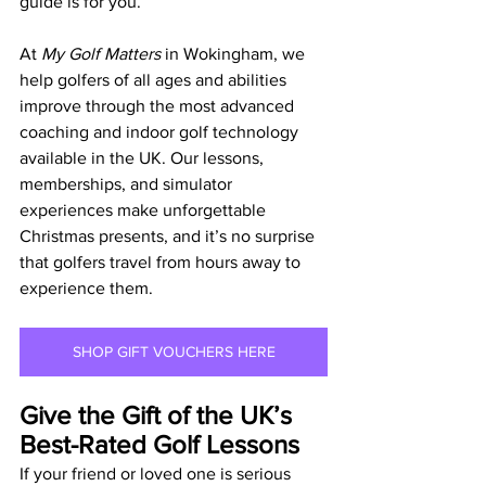
guide is for you.
At 
My Golf Matters
 in Wokingham, we 
help golfers of all ages and abilities 
improve through the most advanced 
coaching and indoor golf technology 
available in the UK. Our lessons, 
memberships, and simulator 
experiences make unforgettable 
Christmas presents, and it’s no surprise 
that golfers travel from hours away to 
experience them.
SHOP GIFT VOUCHERS HERE
Give the Gift of the UK’s 
Best-Rated Golf Lessons
If your friend or loved one is serious 