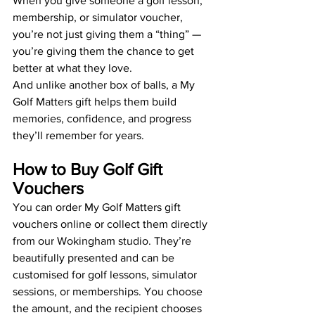
When you give someone a golf lesson, 
membership, or simulator voucher, 
you’re not just giving them a “thing” — 
you’re giving them the chance to get 
better at what they love.
And unlike another box of balls, a My 
Golf Matters gift helps them build 
memories, confidence, and progress 
they’ll remember for years.
How to Buy Golf Gift 
Vouchers
You can order My Golf Matters gift 
vouchers online or collect them directly 
from our Wokingham studio. They’re 
beautifully presented and can be 
customised for golf lessons, simulator 
sessions, or memberships. You choose 
the amount, and the recipient chooses 