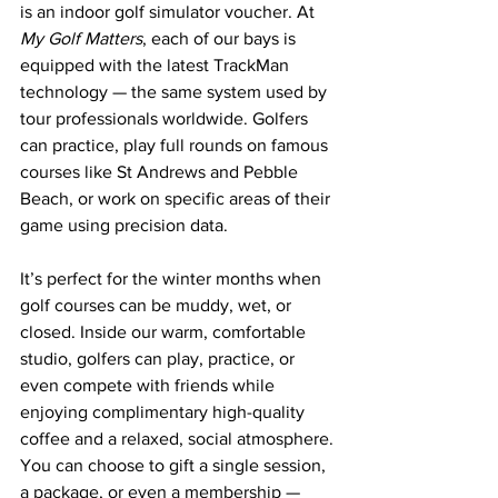
is an indoor golf simulator voucher. At 
My Golf Matters
, each of our bays is 
equipped with the latest TrackMan 
technology — the same system used by 
tour professionals worldwide. Golfers 
can practice, play full rounds on famous 
courses like St Andrews and Pebble 
Beach, or work on specific areas of their 
game using precision data.
It’s perfect for the winter months when 
golf courses can be muddy, wet, or 
closed. Inside our warm, comfortable 
studio, golfers can play, practice, or 
even compete with friends while 
enjoying complimentary high-quality 
coffee and a relaxed, social atmosphere.
You can choose to gift a single session, 
a package, or even a membership — 