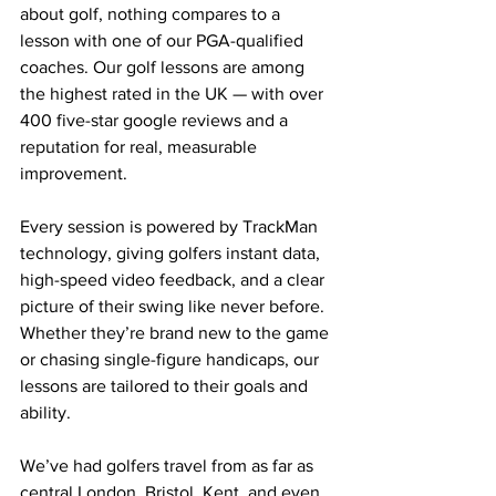
about golf, nothing compares to a 
lesson with one of our PGA-qualified 
coaches. Our golf lessons are among 
the highest rated in the UK — with over 
400 five-star google reviews and a 
reputation for real, measurable 
improvement.
Every session is powered by TrackMan 
technology, giving golfers instant data, 
high-speed video feedback, and a clear 
picture of their swing like never before. 
Whether they’re brand new to the game 
or chasing single-figure handicaps, our 
lessons are tailored to their goals and 
ability.
We’ve had golfers travel from as far as 
central London, Bristol, Kent, and even 