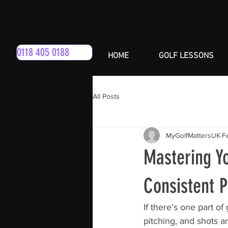
0118 405 0188
HOME
GOLF LESSONS
All Posts
MyGolfMattersUK
F
Mastering Yo
Consistent 
If there’s one part of
pitching, and shots a