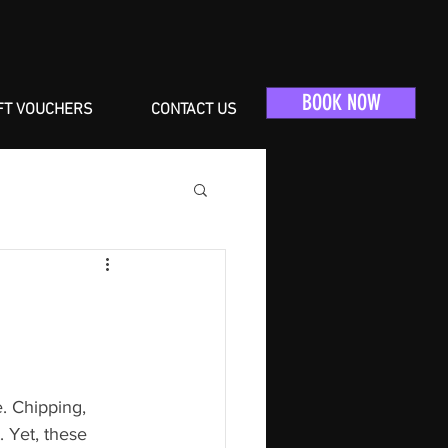
BOOK NOW
FT VOUCHERS
CONTACT US
e. Chipping, 
 Yet, these 