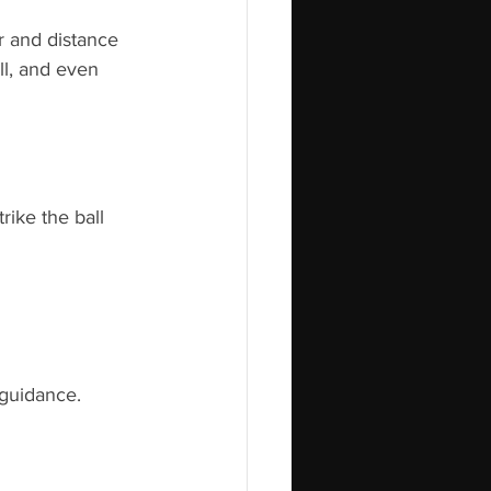
r and distance 
l, and even 
rike the ball 
 guidance.