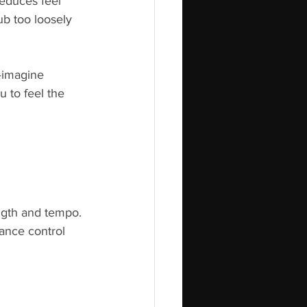
reduces feel 
ub too loosely 
—imagine 
 to feel the 
ngth and tempo. 
ance control 