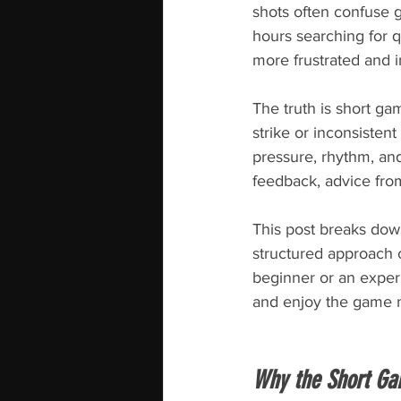
shots often confuse 
hours searching for q
more frustrated and i
The truth is short ga
strike or inconsistent
pressure, rhythm, an
feedback, advice fro
This post breaks down
structured approach c
beginner or an experi
and enjoy the game 
Why the Short Ga