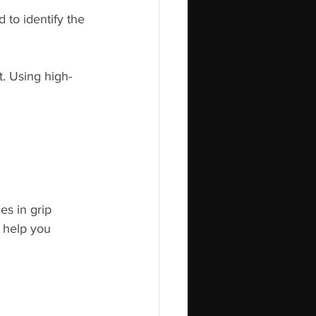
 to identify the 
. Using high-
es in grip 
 help you 