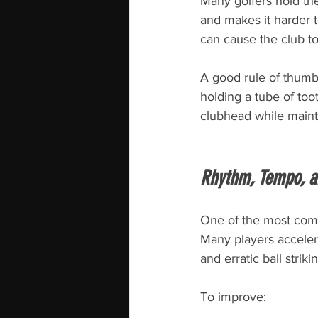
Many golfers hold the
and makes it harder t
can cause the club to
A good rule of thumb 
holding a tube of too
clubhead while maint
Rhythm, Tempo, a
One of the most comm
Many players accelera
and erratic ball striki
To improve: