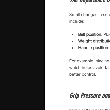
Small changes in set
include:
Ball position
: Pla
Weight distribut
Handle position
:
For example, placing 
which helps avoid fat
better control.
Grip Pressure and