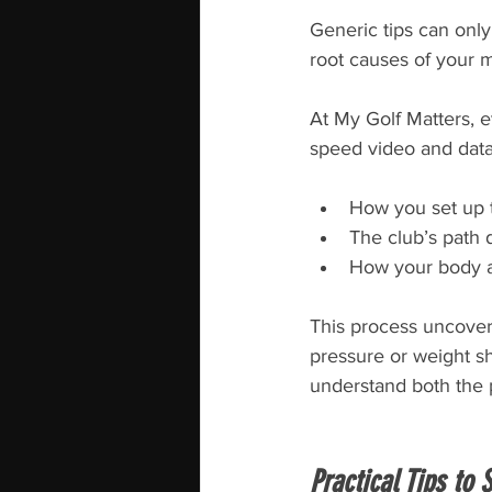
Generic tips can only 
root causes of your m
At My Golf Matters, 
speed video and data
How you set up t
The club’s path 
How your body 
This process uncovers
pressure or weight sh
understand both the 
Practical Tips to 