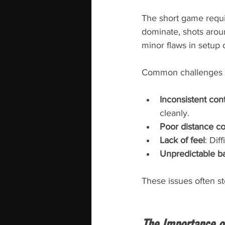
The short game requir
dominate, shots arou
minor flaws in setup
Common challenges i
Inconsistent con
cleanly.
Poor distance co
Lack of feel
: Dif
Unpredictable bal
These issues often st
The Importance o