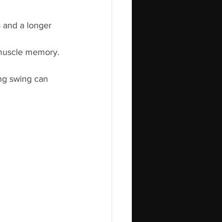
s and a longer 
 muscle memory.
ong swing can 