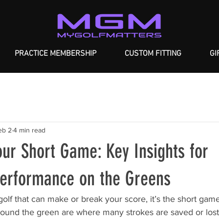
PRACTICE MEMBERSHIP
CUSTOM FITTING
GI
eb 2
4 min read
ur Short Game: Key Insights for
Performance on the Greens
 golf that can make or break your score, it’s the short gam
round the green are where many strokes are saved or lost.