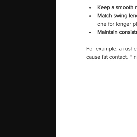
Keep a smooth 
Match swing leng
one for longer p
Maintain consis
For example, a rushed
cause fat contact. Fi