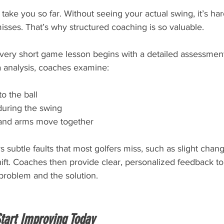
take you so far. Without seeing your actual swing, it’s hard
isses. That’s why structured coaching is so valuable.
every short game lesson begins with a detailed assessment
 analysis, coaches examine:
o the ball
during the swing
and arms move together
 subtle faults that most golfers miss, such as slight chang
ift. Coaches then provide clear, personalized feedback to
problem and the solution.
Start Improving Today