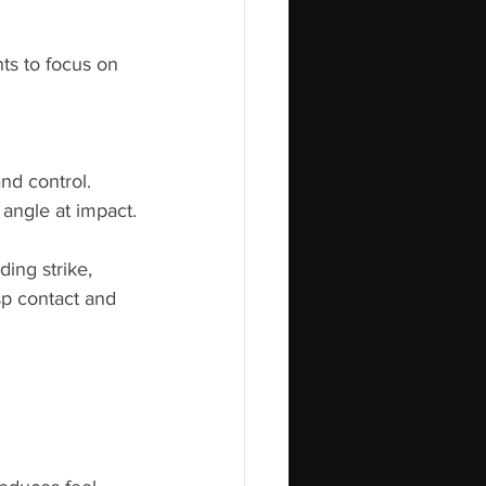
ts to focus on 
nd control.
 angle at impact.
ing strike, 
sp contact and 