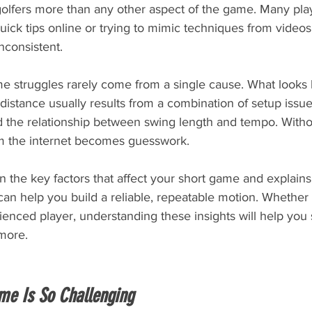
golfers more than any other aspect of the game. Many pla
uick tips online or trying to mimic techniques from videos
nconsistent.
me struggles rarely come from a single cause. What looks l
 distance usually results from a combination of setup issue
d the relationship between swing length and tempo. Witho
m the internet becomes guesswork.
 the key factors that affect your short game and explain
an help you build a reliable, repeatable motion. Whether 
enced player, understanding these insights will help you 
more.
me Is So Challenging