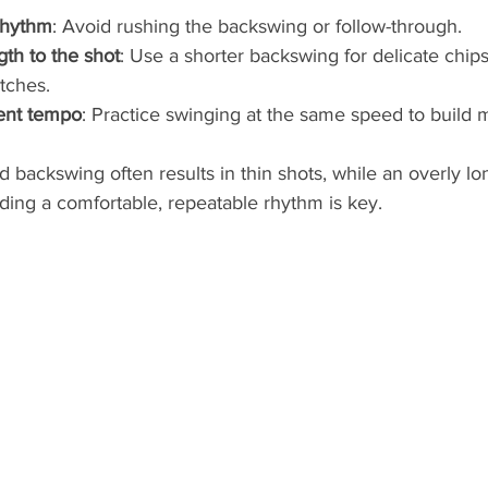
rhythm
: Avoid rushing the backswing or follow-through.
th to the shot
: Use a shorter backswing for delicate chip
itches.
tent tempo
: Practice swinging at the same speed to build
 backswing often results in thin shots, while an overly l
nding a comfortable, repeatable rhythm is key.