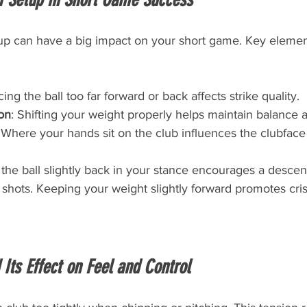
up can have a big impact on your short game. Key elemen
cing the ball too far forward or back affects strike quality.
ion
: Shifting your weight properly helps maintain balance a
 Where your hands sit on the club influences the clubface
the ball slightly back in your stance encourages a descend
 shots. Keeping your weight slightly forward promotes cri
 Its Effect on Feel and Control