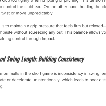
 club too tightly when chipping or pitching. This tension 
o control the clubhead. On the other hand, holding the cl
 twist or move unpredictably.
is to maintain a grip pressure that feels firm but relaxed
thpaste without squeezing any out. This balance allows you
aining control through impact.
nd Swing Length: Building Consistency
on faults in the short game is inconsistency in swing le
te or decelerate unintentionally, which leads to poor dist
ng.