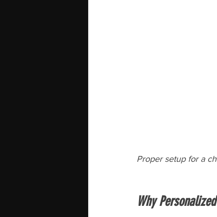
Proper setup for a ch
Why Personalized