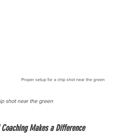
Proper setup for a chip shot near the green
ip shot near the green
 Coaching Makes a Difference