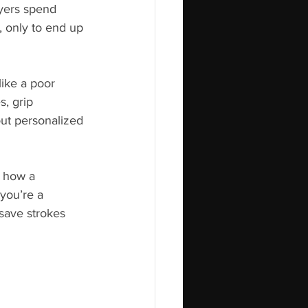
yers spend 
, only to end up 
ike a poor 
s, grip 
ut personalized 
s how a 
you’re a 
save strokes 