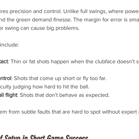
es precision and control. Unlike full swings, where powe
nd the green demand finesse. The margin for error is smal
 or swing can cause big problems.
nclude:
tact
: Thin or fat shots happen when the clubface doesn’t st
ntrol
: Shots that come up short or fly too far.
ficulty judging how hard to hit the ball.
l flight
: Shots that don’t behave as expected.
em from subtle faults that are hard to spot without expert
f Setup in Short Game Success