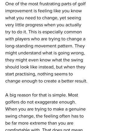
One of the most frustrating parts of golf 
improvement is feeling like you know 
what you need to change, yet seeing 
very little progress when you actually 
try to do it. This is especially common 
with players who are trying to change a 
long-standing movement pattern. They 
might understand what is going wrong, 
they might even know what the swing 
should look like instead, but when they 
start practising, nothing seems to 
change enough to create a better result.
A big reason for that is simple. Most 
golfers do not exaggerate enough.
When you are trying to make a genuine 
swing change, the feeling often has to 
be far more extreme than you are 
comfortable with. That does not mean 