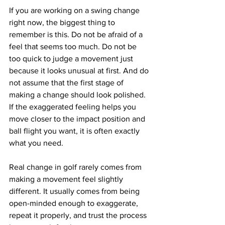
If you are working on a swing change 
right now, the biggest thing to 
remember is this. Do not be afraid of a 
feel that seems too much. Do not be 
too quick to judge a movement just 
because it looks unusual at first. And do 
not assume that the first stage of 
making a change should look polished. 
If the exaggerated feeling helps you 
move closer to the impact position and 
ball flight you want, it is often exactly 
what you need.
Real change in golf rarely comes from 
making a movement feel slightly 
different. It usually comes from being 
open-minded enough to exaggerate, 
repeat it properly, and trust the process 