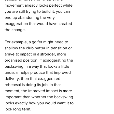
movement already looks perfect while 
you are still trying to build it, you can 
end up abandoning the very 
exaggeration that would have created 
the change.
For example, a golfer might need to 
shallow the club better in transition or 
arrive at impact in a stronger, more 
organised position. If exaggerating the 
backswing in a way that looks a little 
unusual helps produce that improved 
delivery, then that exaggerated 
rehearsal is doing its job. In that 
moment, the improved impact is more 
important than whether the backswing 
looks exactly how you would want it to 
look long term.