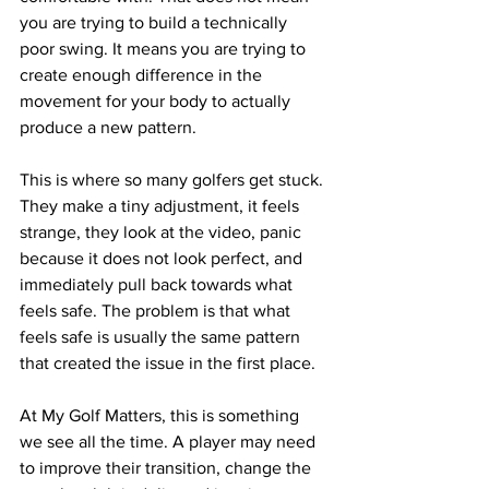
you are trying to build a technically 
poor swing. It means you are trying to 
create enough difference in the 
movement for your body to actually 
produce a new pattern.
This is where so many golfers get stuck. 
They make a tiny adjustment, it feels 
strange, they look at the video, panic 
because it does not look perfect, and 
immediately pull back towards what 
feels safe. The problem is that what 
feels safe is usually the same pattern 
that created the issue in the first place.
At My Golf Matters, this is something 
we see all the time. A player may need 
to improve their transition, change the 