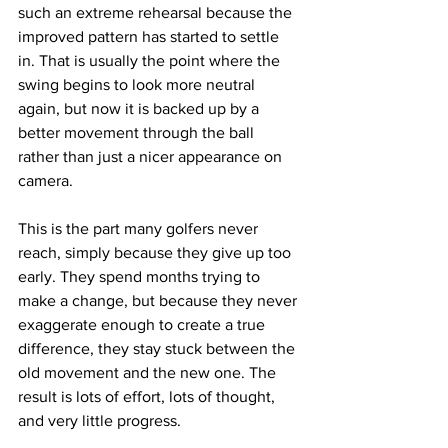
such an extreme rehearsal because the 
improved pattern has started to settle 
in. That is usually the point where the 
swing begins to look more neutral 
again, but now it is backed up by a 
better movement through the ball 
rather than just a nicer appearance on 
camera.
This is the part many golfers never 
reach, simply because they give up too 
early. They spend months trying to 
make a change, but because they never 
exaggerate enough to create a true 
difference, they stay stuck between the 
old movement and the new one. The 
result is lots of effort, lots of thought, 
and very little progress.