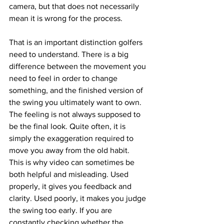
camera, but that does not necessarily 
mean it is wrong for the process.
That is an important distinction golfers 
need to understand. There is a big 
difference between the movement you 
need to feel in order to change 
something, and the finished version of 
the swing you ultimately want to own. 
The feeling is not always supposed to 
be the final look. Quite often, it is 
simply the exaggeration required to 
move you away from the old habit.
This is why video can sometimes be 
both helpful and misleading. Used 
properly, it gives you feedback and 
clarity. Used poorly, it makes you judge 
the swing too early. If you are 
constantly checking whether the 