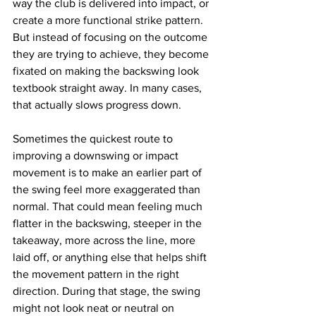
way the club is delivered into impact, or 
create a more functional strike pattern. 
But instead of focusing on the outcome 
they are trying to achieve, they become 
fixated on making the backswing look 
textbook straight away. In many cases, 
that actually slows progress down.
Sometimes the quickest route to 
improving a downswing or impact 
movement is to make an earlier part of 
the swing feel more exaggerated than 
normal. That could mean feeling much 
flatter in the backswing, steeper in the 
takeaway, more across the line, more 
laid off, or anything else that helps shift 
the movement pattern in the right 
direction. During that stage, the swing 
might not look neat or neutral on 