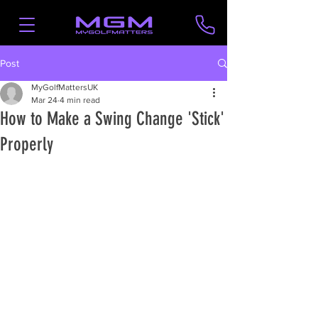
Post
MyGolfMattersUK
Mar 24
4 min read
How to Make a Swing Change 'Stick'
Properly