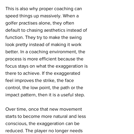
This is also why proper coaching can 
speed things up massively. When a 
golfer practises alone, they often 
default to chasing aesthetics instead of 
function. They try to make the swing 
look pretty instead of making it work 
better. In a coaching environment, the 
process is more efficient because the 
focus stays on what the exaggeration is 
there to achieve. If the exaggerated 
feel improves the strike, the face 
control, the low point, the path or the 
impact pattern, then it is a useful step.
Over time, once that new movement 
starts to become more natural and less 
conscious, the exaggeration can be 
reduced. The player no longer needs 