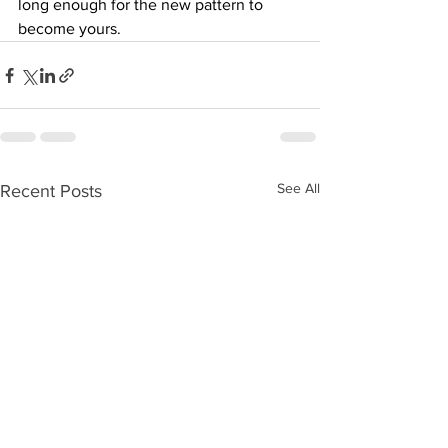
long enough for the new pattern to 
become yours.
See All
Recent Posts